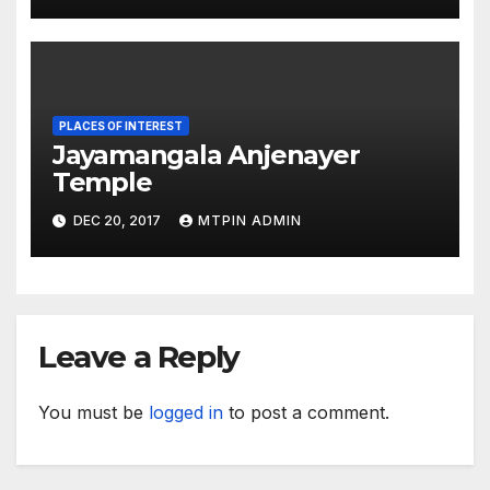
PLACES OF INTEREST
Jayamangala Anjenayer
Temple
DEC 20, 2017
MTPIN ADMIN
Leave a Reply
You must be
logged in
to post a comment.