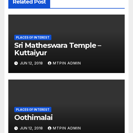
Related Post
PLACES OF INTEREST
Sri Matheswara Temple –
Kuttaiyur
JUN 12, 2018
MTPIN ADMIN
PLACES OF INTEREST
Oothimalai
JUN 12, 2018
MTPIN ADMIN