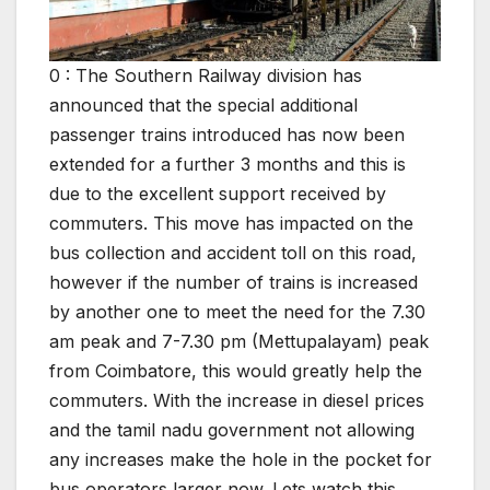
0 : The Southern Railway division has
announced that the special additional
passenger trains introduced has now been
extended for a further 3 months and this is
due to the excellent support received by
commuters. This move has impacted on the
bus collection and accident toll on this road,
however if the number of trains is increased
by another one to meet the need for the 7.30
am peak and 7-7.30 pm (Mettupalayam) peak
from Coimbatore, this would greatly help the
commuters. With the increase in diesel prices
and the tamil nadu government not allowing
any increases make the hole in the pocket for
bus operators larger now. Lets watch this