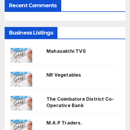
Recent Comments
Business Listings
Mahasakthi TVS
NR Vegetables
The Coimbatore District Co-
Operative Bank
M.A.P Traders.