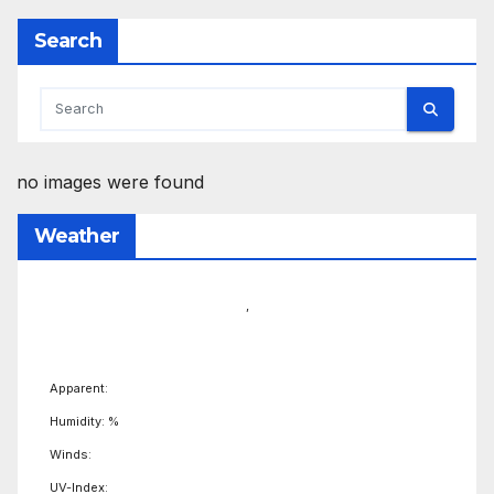
Search
no images were found
Weather
,
Apparent:
Humidity: %
Winds:
UV-Index: