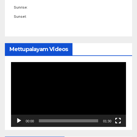
Sunrise:
Sunset:
Mettupalayam Videos
Video
Player
00:00
01:30