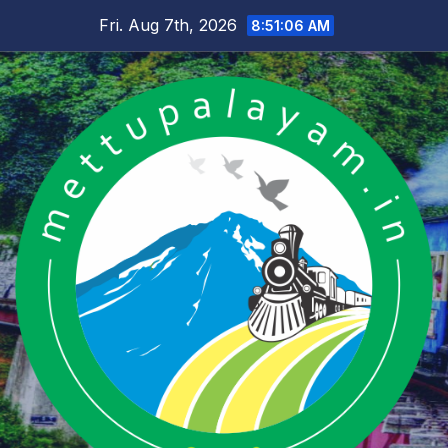
Skip
Fri. Aug 7th, 2026
8:51:07 AM
to
content