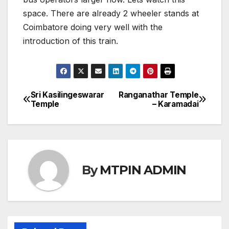
space. There are already 2 wheeler stands at
Coimbatore doing very well with the
introduction of this train.
Sri Kasilingeswarar
Ranganathar Temple
Post
Temple
– Karamadai
navigation
By
MTPIN ADMIN