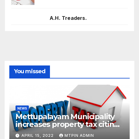
A.H. Treaders.
You missed
NEWS
Mettupalayam Municipality
increases property tax citing
liabilities
APRIL 15, 2022
MTPIN ADMIN