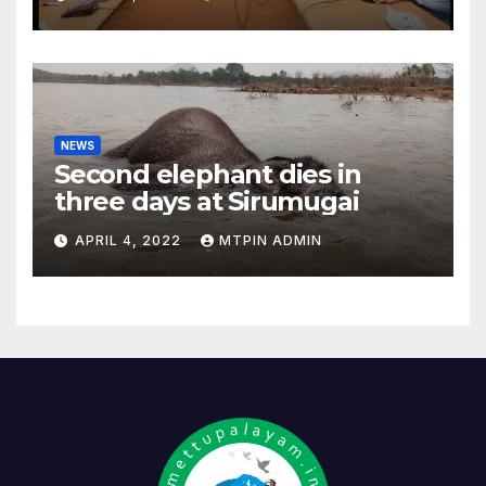
NEWS
Second elephant dies in
three days at Sirumugai
APRIL 4, 2022
MTPIN ADMIN