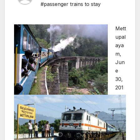
#passenger trains to stay
Mett
upal
aya
m,
Jun
e
30,
201