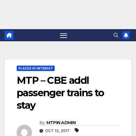
PLACES OF INTEREST
MTP – CBE addl
passenger trains to
stay
By
MTPIN ADMIN
OCT 13, 2017