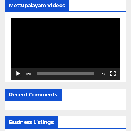
Mettupalayam Videos
Video
Player
00:00
01:30
Recent Comments
Business Listings