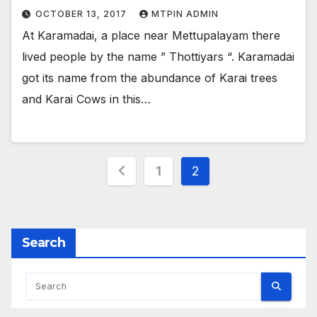
OCTOBER 13, 2017
MTPIN ADMIN
At Karamadai, a place near Mettupalayam there
lived people by the name ” Thottiyars “. Karamadai
got its name from the abundance of Karai trees
and Karai Cows in this…
Posts
1
2
pagination
Search