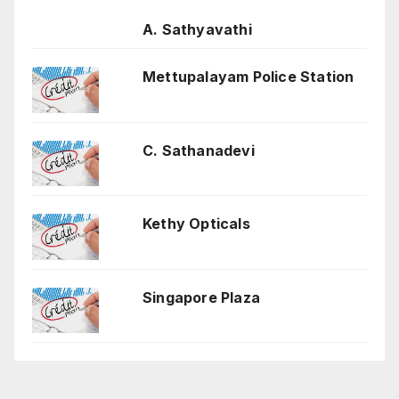
A. Sathyavathi
Mettupalayam Police Station
C. Sathanadevi
Kethy Opticals
Singapore Plaza