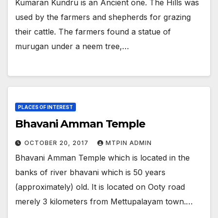
Kumaran Kundru is an Ancient one. The Hills was
used by the farmers and shepherds for grazing
their cattle. The farmers found a statue of
murugan under a neem tree,…
PLACES OF INTEREST
Bhavani Amman Temple
OCTOBER 20, 2017
MTPIN ADMIN
Bhavani Amman Temple which is located in the
banks of river bhavani which is 50 years
(approximately) old. It is located on Ooty road
merely 3 kilometers from Mettupalayam town.…