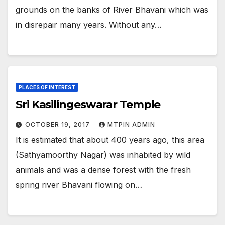
grounds on the banks of River Bhavani which was
in disrepair many years. Without any…
PLACES OF INTEREST
Sri Kasilingeswarar Temple
OCTOBER 19, 2017
MTPIN ADMIN
It is estimated that about 400 years ago, this area
(Sathyamoorthy Nagar) was inhabited by wild
animals and was a dense forest with the fresh
spring river Bhavani flowing on…