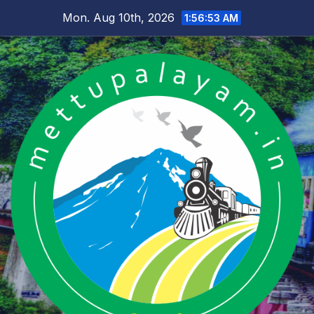
Skip
Mon. Aug 10th, 2026
1:56:54 AM
to
content