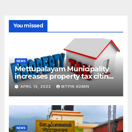
You missed
NEWS
Mettupalayam Municipality
increases property tax citing
liabilities
APRIL 15, 2022
MTPIN ADMIN
NEWS