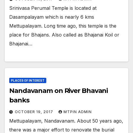
Srinivasa Perumal Temple is located at
Dasampalayam which is nearly 6 kms
Mettupalayam. Long time ago, this temple is the
place for Bhajans. Also called as Bhajanai Koil or
Bhajanai…
PLACES OF INTEREST
Nandavanam on River Bhavani
banks
OCTOBER 19, 2017
MTPIN ADMIN
Mettupalayam, Nandavanam. About 50 years ago,
there was a major effort to renovate the burial