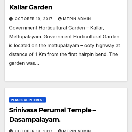
Kallar Garden
OCTOBER 19, 2017
MTPIN ADMIN
Government Horticultural Garden – Kallar,
Mettupalayam. Government Horticultural Garden
is located on the mettupalayam – ooty highway at
distance of 1 Km from the first hairpin bend. The
garden was…
PLACES OF INTEREST
Srinivasa Perumal Temple –
Dasampalayam.
OCTOBER 19, 2017
MTPIN ADMIN