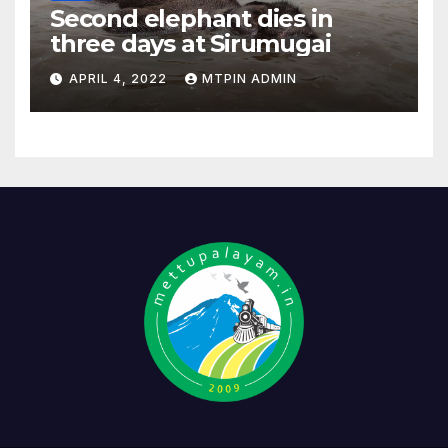
Second elephant dies in
three days at Sirumugai
APRIL 4, 2022
MTPIN ADMIN