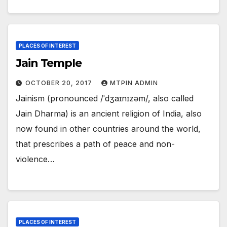
PLACES OF INTEREST
Jain Temple
OCTOBER 20, 2017
MTPIN ADMIN
Jainism (pronounced /ˈdʒaɪnɪzəm/, also called
Jain Dharma) is an ancient religion of India, also
now found in other countries around the world,
that prescribes a path of peace and non-
violence…
PLACES OF INTEREST