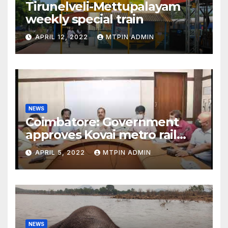
Tirunelveli-Mettupalayam
weekly special train
APRIL 12, 2022
MTPIN ADMIN
NEWS
Coimbatore: Government
approves Kovai metro rail
feasibility study
APRIL 5, 2022
MTPIN ADMIN
NEWS