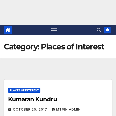
Category:
Places of Interest
PLACES OF INTEREST
Kumaran Kundru
OCTOBER 20, 2017
MTPIN ADMIN