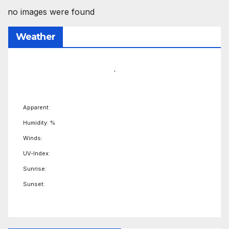
no images were found
Weather
,
Apparent:
Humidity: %
Winds:
UV-Index:
Sunrise:
Sunset: