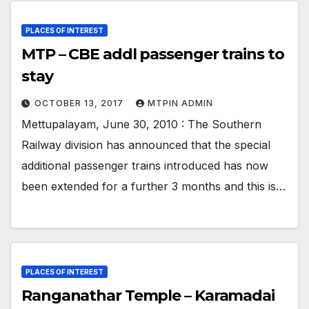
PLACES OF INTEREST
MTP – CBE addl passenger trains to
stay
OCTOBER 13, 2017
MTPIN ADMIN
Mettupalayam, June 30, 2010 : The Southern
Railway division has announced that the special
additional passenger trains introduced has now
been extended for a further 3 months and this is…
PLACES OF INTEREST
Ranganathar Temple – Karamadai